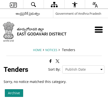
ఆంధ్రప్రదేశ్ ప్రభుత్వం
Government of Andhra Pradesh
తూర్పుగోదావరి జిల్లా
EAST GODAVARI DISTRICT
Tenders
HOME
NOTICES
Tenders
Sort By:
Sorry, no notice matched this category.
Archive