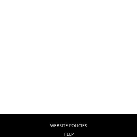
WEBSITE POLICIES
HELP