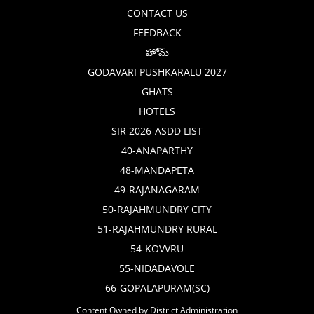
CONTACT US
FEEDBACK
హోమ్
GODAVARI PUSHKARALU 2027
GHATS
HOTELS
SIR 2026-ASDD LIST
40-ANAPARTHY
48-MANDAPETA
49-RAJANAGARAM
50-RAJAHMUNDRY CITY
51-RAJAHMUNDRY RURAL
54-KOVVRU
55-NIDADAVOLE
66-GOPALAPURAM(SC)
Content Owned by District Administration