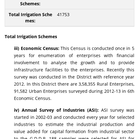
41753
Total Irrigation Schemes
iii) Economic Census:
This Census is conducted once in 5
years for enumeration of enterprises with financial
involvement to analyse the growth and to provide
infrastructure facilities to the enterprises. Recently this
survey was conducted in the District with reference year
2012. In this District there are 3,58,355 Rural Enterprises,
91,582 Urban Enterprises surveyed during 2012-13 in 6th
Economic Census.
iv) Annual Survey of Industries (ASI):
ASI survey was
started in 2002-03 and conducted every year for selected
industries to estimate the industrial production and
value added for capital formation from industrial sector
to the G.D.D.P. 188 samples were selected for ASI for