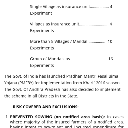
Single Village as insurance unit……………… 4
Experiment
Villages as insurance unit………………………. 4
Experiments
More than 5 Villages / Mandal ……………. 10
Experiments
Group of Mandals as ………………..….……… 16
Experiments
The Govt. of India has launched Pradhan Mantri Fasal Bima
Yojana (PMFBY) for implementation from Kharif 2016 season.
The Govt. Of Andhra Pradesh has also decided to implement
the scheme in all Districts in the State.
RISK COVERED AND EXCLUSIONS:
PREVENTED SOWING (on notified area basis):
In cases
where majority of the insured farmers of a notified area,
having intent to sow/plant and incurred expenditure for