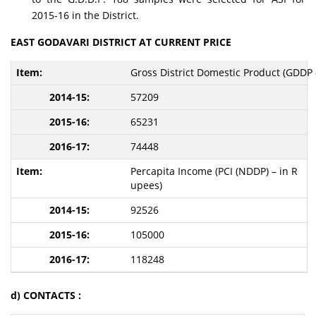
2015-16 in the District.
EAST GODAVARI DISTRICT AT CURRENT PRICE
Gross District Domestic Product (GDDP -
57209
65231
74448
Percapita Income (PCI (NDDP) – in R
upees)
92526
105000
118248
d) CONTACTS :