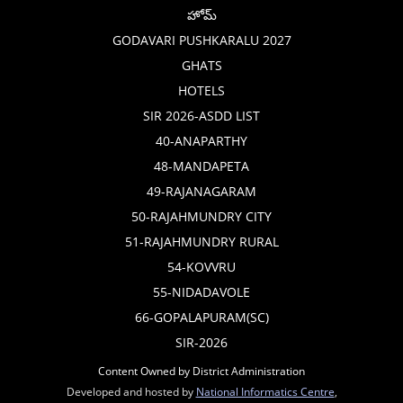
హోమ్
GODAVARI PUSHKARALU 2027
GHATS
HOTELS
SIR 2026-ASDD LIST
40-ANAPARTHY
48-MANDAPETA
49-RAJANAGARAM
50-RAJAHMUNDRY CITY
51-RAJAHMUNDRY RURAL
54-KOVVRU
55-NIDADAVOLE
66-GOPALAPURAM(SC)
SIR-2026
Content Owned by District Administration
Developed and hosted by
National Informatics Centre
,