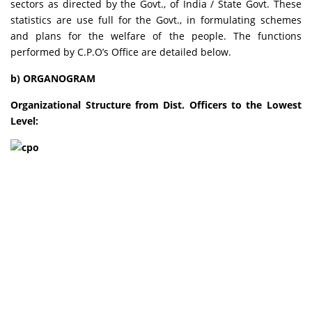
sectors as directed by the Govt., of India / State Govt. These
statistics are use full for the Govt., in formulating schemes
and plans for the welfare of the people. The functions
performed by C.P.O’s Office are detailed below.
b) ORGANOGRAM
Organizational Structure from Dist. Officers to the Lowest
Level: