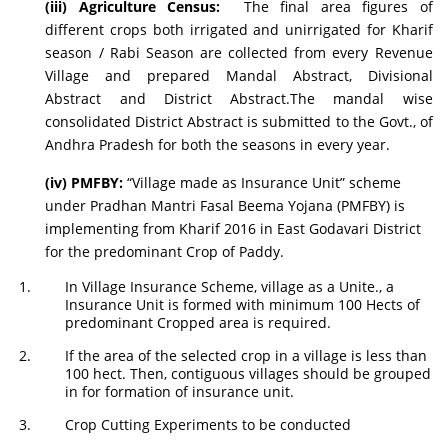
(iii) Agriculture Census:
The final area figures of
different crops both irrigated and unirrigated for Kharif
season / Rabi Season are collected from every Revenue
Village and prepared Mandal Abstract, Divisional
Abstract and District Abstract.The mandal wise
consolidated District Abstract is submitted to the Govt., of
Andhra Pradesh for both the seasons in every year.
(iv) PMFBY:
“Village made as Insurance Unit” scheme
under Pradhan Mantri Fasal Beema Yojana (PMFBY) is
implementing from Kharif 2016 in East Godavari District
for the predominant Crop of Paddy.
In Village Insurance Scheme, village as a Unite., a
Insurance Unit is formed with minimum 100 Hects of
predominant Cropped area is required.
If the area of the selected crop in a village is less than
100 hect. Then, contiguous villages should be grouped
in for formation of insurance unit.
Crop Cutting Experiments to be conducted