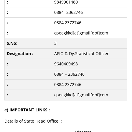
9849901480
0884 -2362746
0884 2372746
cpoegkkd[at]gmail[dot]com
3
APIO & Dy.Statistical Officer
9640409498
0884 – 2362746
0884 2372746
cpoegkkd[at]gmail[dot]com
e) IMPORTANT LINKS :
Details of State Head Office :