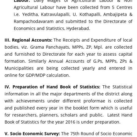
Labour:
Daily Wages of Agricultural Labour & Non
Agricultural Labour have been collected from 5 Centres
i.e. Yeditha, Katravulapalli, U. Kothapalli, Ambajipeta &
Rampachodavaram and submitted to the Directorate of
Economics and Statistics, Hyderabad.
III. Regional Accounts:
The Receipts and Expenditure of local
bodies, viz. Grama Panchayats, MPPs, ZP, Mpl. are collected
and furnished to Directorate for each year to assess capital
formation. Similarly Annual Accounts of G.Ps, MPPs, ZPs &
Municipalities are being collected yearly and entered in
online for GDP/MDP calculation.
IV. Preparation of Hand Book of Statistics:
The Statistical
information in all the major departments of the district along
with achievements under different proformae is collected
and published every year in the booklet form which is useful
for researchers, planners, scholars and public. Latest Hand
Book of Statistics for the year 2016 is under preparation.
V. Socio Economic Survey:
The 75th Round of Socio Economic