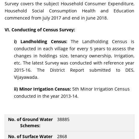
Survey covers the subject Household Consumer Expenditure,
Household Social Consumption Health and Education
commenced from July 2017 and end in June 2018.
VI. Conducting of Census Survey:
i) Landholding Census:
The Landholding Census is
conducted in each village for every 5 years to assess the
changes in holdings size, tenancy ownership, Irrigation,
etc. The latest Survey was conducted with reference year
2015-16. The District Report submitted to DES,
Vijayawada.
ii) Minor Irrigation Census:
5th Minor Irrigation Census
conducted in the year 2013-14.
38885
2868