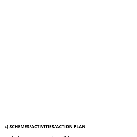
c) SCHEMES/ACTIVITIES/ACTION PLAN