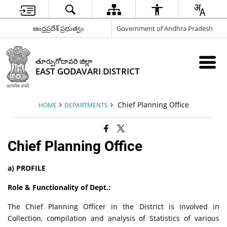
ఆంధ్రప్రదేశ్ ప్రభుత్వం
Government of Andhra Pradesh
తూర్పుగోదావరి జిల్లా
EAST GODAVARI DISTRICT
Chief Planning Office
HOME
DEPARTMENTS
Chief Planning Office
a) PROFILE
Role & Functionality of Dept.:
The Chief Planning Officer in the District is involved in
Collection, compilation and analysis of Statistics of various