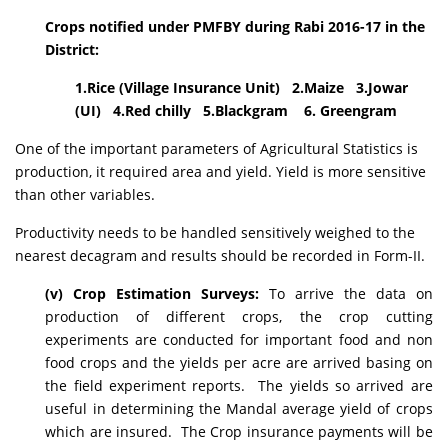
Crops notified under PMFBY during Rabi 2016-17 in the
District:
1.Rice (Village Insurance Unit) 2.Maize 3.Jowar
(UI) 4.Red chilly 5.Blackgram 6. Greengram
One of the important parameters of Agricultural Statistics is
production, it required area and yield. Yield is more sensitive
than other variables.
Productivity needs to be handled sensitively weighed to the
nearest decagram and results should be recorded in Form-II.
(v) Crop Estimation Surveys:
To arrive the data on
production of different crops, the crop cutting
experiments are conducted for important food and non
food crops and the yields per acre are arrived basing on
the field experiment reports. The yields so arrived are
useful in determining the Mandal average yield of crops
which are insured. The Crop insurance payments will be