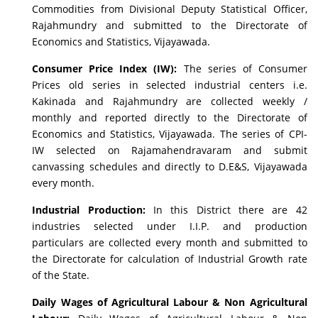
Commodities from Divisional Deputy Statistical Officer,
Rajahmundry and submitted to the Directorate of
Economics and Statistics, Vijayawada.
Consumer Price Index (IW):
The series of Consumer
Prices old series in selected industrial centers i.e.
Kakinada and Rajahmundry are collected weekly /
monthly and reported directly to the Directorate of
Economics and Statistics, Vijayawada. The series of CPI-
IW selected on Rajamahendravaram and submit
canvassing schedules and directly to D.E&S, Vijayawada
every month.
Industrial Production:
In this District there are 42
industries selected under I.I.P. and production
particulars are collected every month and submitted to
the Directorate for calculation of Industrial Growth rate
of the State.
Daily Wages of Agricultural Labour & Non Agricultural