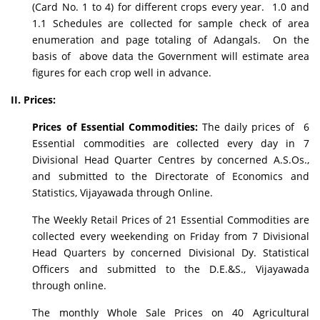
(Card No. 1 to 4) for different crops every year. 1.0 and
1.1 Schedules are collected for sample check of area
enumeration and page totaling of Adangals. On the
basis of above data the Government will estimate area
figures for each crop well in advance.
II. Prices:
Prices of Essential Commodities:
The daily prices of 6
Essential commodities are collected every day in 7
Divisional Head Quarter Centres by concerned A.S.Os.,
and submitted to the Directorate of Economics and
Statistics, Vijayawada through Online.
The Weekly Retail Prices of 21 Essential Commodities are
collected every weekending on Friday from 7 Divisional
Head Quarters by concerned Divisional Dy. Statistical
Officers and submitted to the D.E.&S., Vijayawada
through online.
The monthly Whole Sale Prices on 40 Agricultural