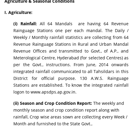
Agriculture & Seasonal Conditions
I. Agriculture:
(i) Rainfall:
All 64 Mandals are having 64 Revenue
Rainguage Stations one per each mandal. The Daily /
Weekly / Monthly rainfall statistics are collecting from 64
Revenue Rainguage Stations in Rural and Urban Mandal
Revenue Offices and transmitted to Govt., of A.P., and
Meterological Centre, Hyderabad (for selected Centres) as
per the Govt., instructions. From June, 2014 onwards
integrated rainfall communicated to all Tahsildars in this
District for official purpose. 130 A.W.S. Rainguage
Stations are established. To know the integrated rainfall
logon to www.apsdps.ap.gov.in.
(ii) Season and Crop Condition Report:
The weekly and
monthly season and crop condition report along with
rainfall, Crop wise areas sown are collecting every Week /
Month and furnished to the State Govt.,