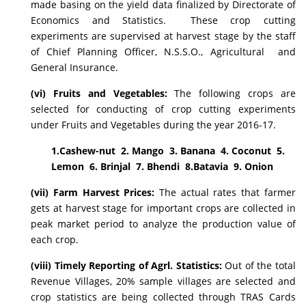
made basing on the yield data finalized by Directorate of
Economics and Statistics. These crop cutting
experiments are supervised at harvest stage by the staff
of Chief Planning Officer, N.S.S.O., Agricultural and
General Insurance.
(vi) Fruits and Vegetables:
The following crops are
selected for conducting of crop cutting experiments
under Fruits and Vegetables during the year 2016-17.
1.Cashew-nut 2. Mango 3. Banana 4. Coconut 5.
Lemon 6. Brinjal 7. Bhendi 8.Batavia 9. Onion
(vii) Farm Harvest Prices:
The actual rates that farmer
gets at harvest stage for important crops are collected in
peak market period to analyze the production value of
each crop.
(viii) Timely Reporting of Agrl. Statistics:
Out of the total
Revenue Villages, 20% sample villages are selected and
crop statistics are being collected through TRAS Cards