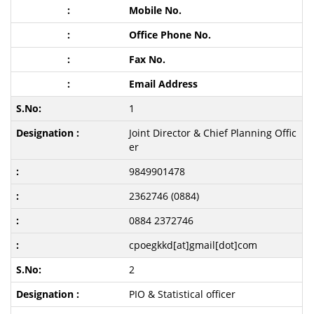
Mobile No.
Office Phone No.
Fax No.
Email Address
1
Joint Director & Chief Planning Offic
er
9849901478
2362746 (0884)
0884 2372746
cpoegkkd[at]gmail[dot]com
2
PIO & Statistical officer