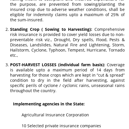
the purpose, are prevented from sowing/planting the
insured crop due to adverse weather conditions, shall be
eligible for indemnity claims upto a maximum of 25% of
the sum-insured.
Standing Crop ( Sowing to Harvesting):
Comprehensive
risk insurance is provided to cover yield losses due to non-
preventable risk viz., Drought, Dry spells, Flood, Pests &
Diseases, Landslides, Natural Fire and Lightening, Storm,
Hailstorm, Cyclone, Typhoon, Tempest, Hurricane, Tornado
etc.,
POST-HARVEST LOSSES (individual farm basis):
Coverage
is available upto a maximum period of 14 days from
harvesting for those crops which are kept in “cut & spread”
condition to dry in the field after harvesting, against
specific perils of cyclone / cyclonic rains, unseasonal rains
throughout the country.
Implementing agencies in the State:
Agricultural Insurance Corporation
10 Selected private insurance companies