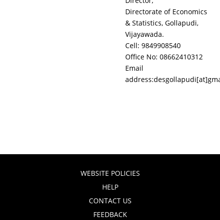
Director,
Directorate of Economics
& Statistics, Gollapudi,
Vijayawada.
Cell: 9849908540
Office No: 08662410312
Email
address:desgollapudi[at]gm
WEBSITE POLICIES
HELP
CONTACT US
FEEDBACK