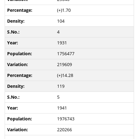
(+)1.70
104
4
1931
1756477
219609
(+)14.28
119
5
1941
1976743
220266