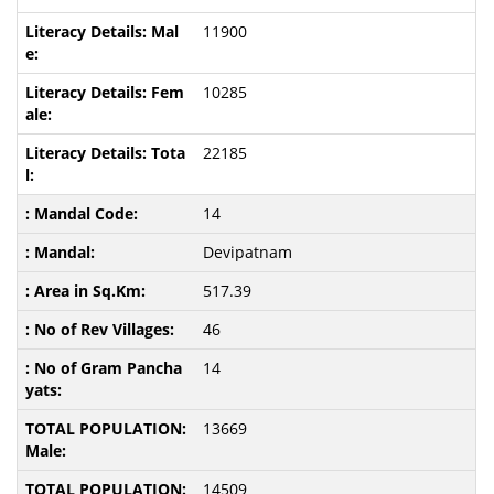
11900
10285
22185
14
Devipatnam
517.39
46
14
13669
14509