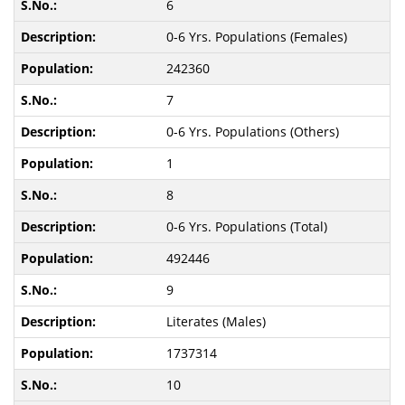
6
0-6 Yrs. Populations (Females)
242360
7
0-6 Yrs. Populations (Others)
1
8
0-6 Yrs. Populations (Total)
492446
9
Literates (Males)
1737314
10