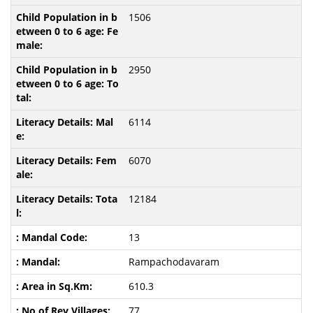
1506
2950
6114
6070
12184
13
Rampachodavaram
610.3
77