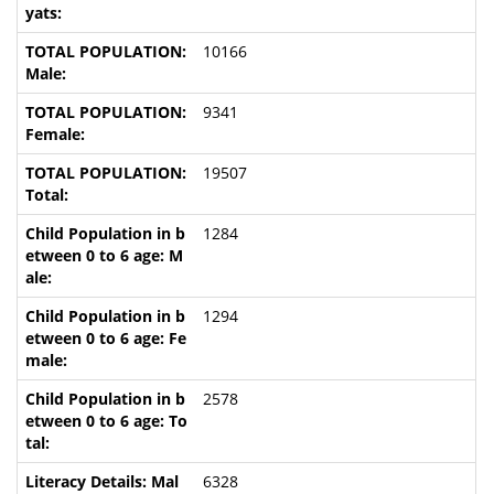
10166
9341
19507
1284
1294
2578
6328