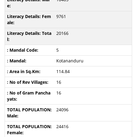
9761
20166
5
Kotananduru
114.84
16
16
24096
24416