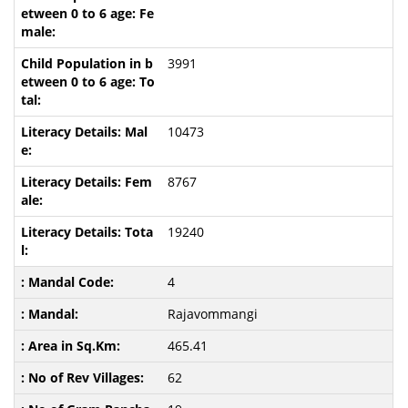
3991
10473
8767
19240
4
Rajavommangi
465.41
62