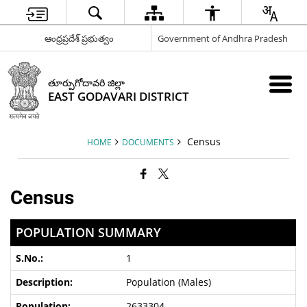
ఆంధ్రప్రదేశ్ ప్రభుత్వం
Government of Andhra Pradesh
తూర్పుగోదావరి జిల్లా
EAST GODAVARI DISTRICT
Census
HOME
DOCUMENTS
Census
POPULATION SUMMARY
1
Population (Males)
2633304