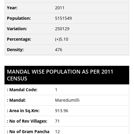
2011
5151549
250129
(+)5.10
476
MANDAL WISE POPULATION AS PER 2011
CENSUS
1
Maredumilli
913.96
71
12