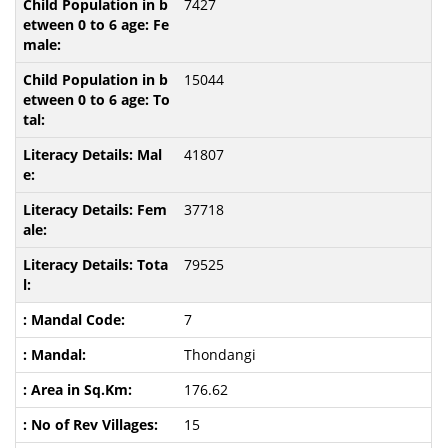
7427
15044
41807
37718
79525
7
Thondangi
176.62
15