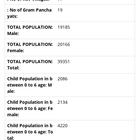
19
19185
20166
39351
2086
2134
4220