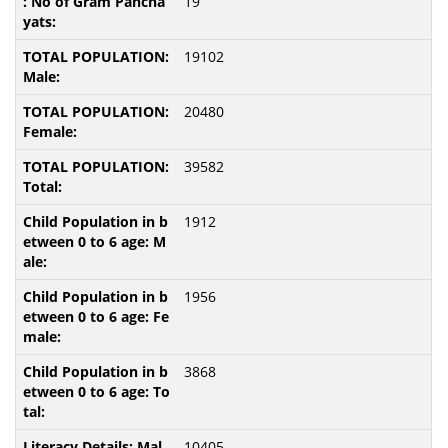
19
19102
20480
39582
1912
1956
3868
10405