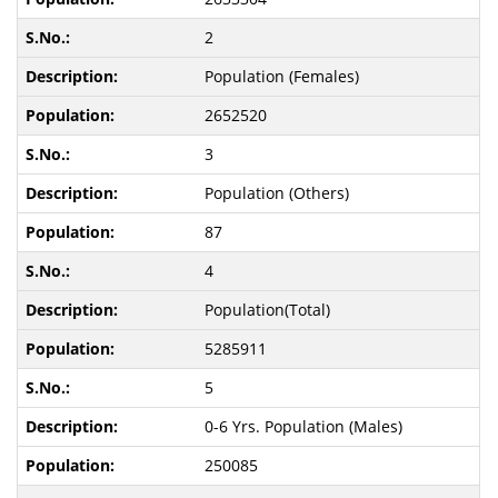
2
Population (Females)
2652520
3
Population (Others)
87
4
Population(Total)
5285911
5
0-6 Yrs. Population (Males)
250085