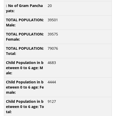
20
39501
39575
79076
4683
4444
9127