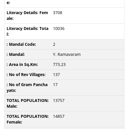
3708
10036
2
Y. Ramavaram
773.23
137
17
13757
14857