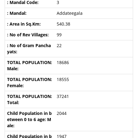
3
Addateegala
540.38
99
22
18686
18555
37241
2044
1947