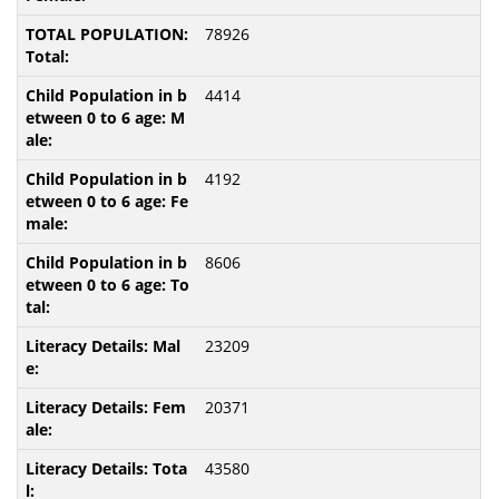
78926
4414
4192
8606
23209
20371
43580