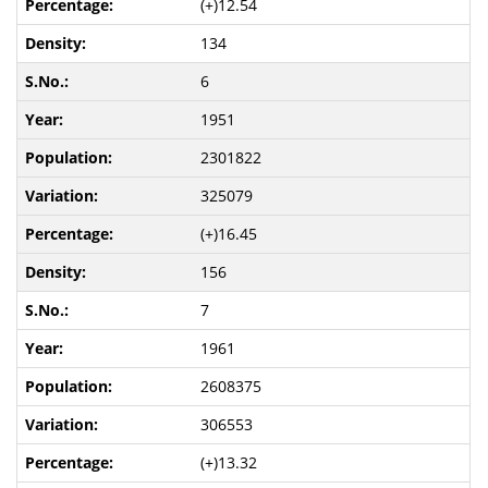
(+)12.54
134
6
1951
2301822
325079
(+)16.45
156
7
1961
2608375
306553
(+)13.32