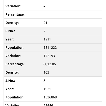
–
–
91
2
1911
1511222
172193
(+)12.86
103
3
1921
1536868
25646