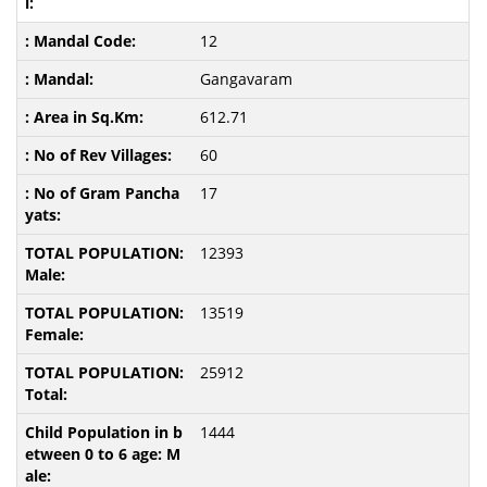
12
Gangavaram
612.71
60
17
12393
13519
25912
1444