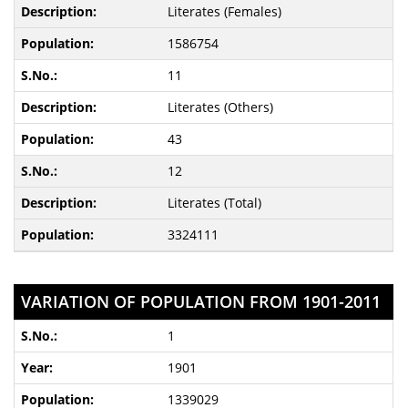
Literates (Females)
1586754
11
Literates (Others)
43
12
Literates (Total)
3324111
VARIATION OF POPULATION FROM 1901-2011
1
1901
1339029