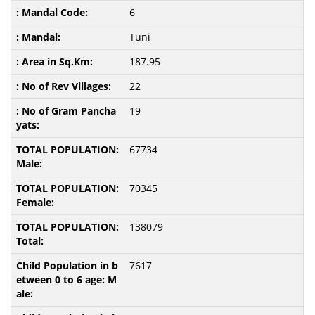
6
Tuni
187.95
22
19
67734
70345
138079
7617