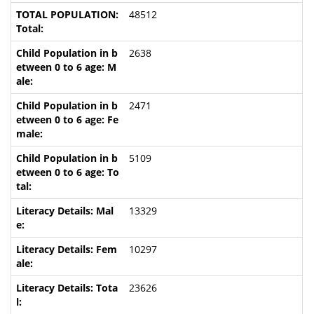
48512
2638
2471
5109
13329
10297
23626