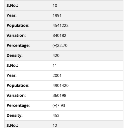
10
1991
4541222
840182
(+)22.70
420
11
2001
4901420
360198
(+)7.93
453
12