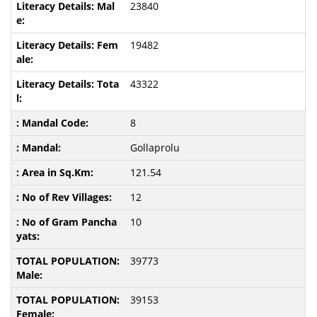
23840
19482
43322
8
Gollaprolu
121.54
12
10
39773
39153