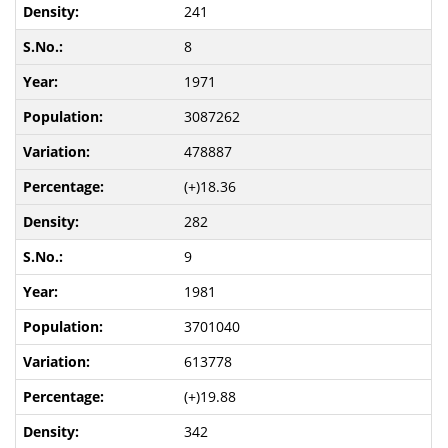
241
8
1971
3087262
478887
(+)18.36
282
9
1981
3701040
613778
(+)19.88
342