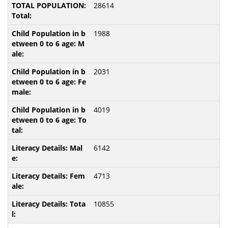
28614
1988
2031
4019
6142
4713
10855