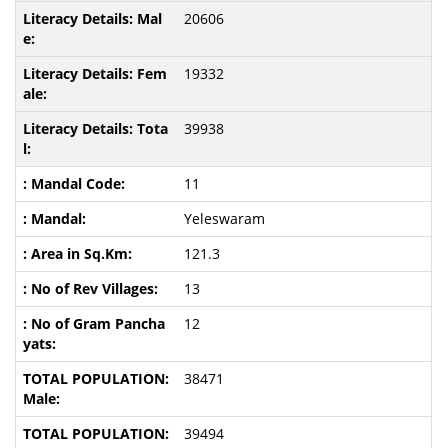
20606
19332
39938
11
Yeleswaram
121.3
13
12
38471
39494