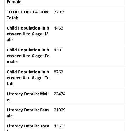
77965
4463
4300
8763
22474
21029
43503