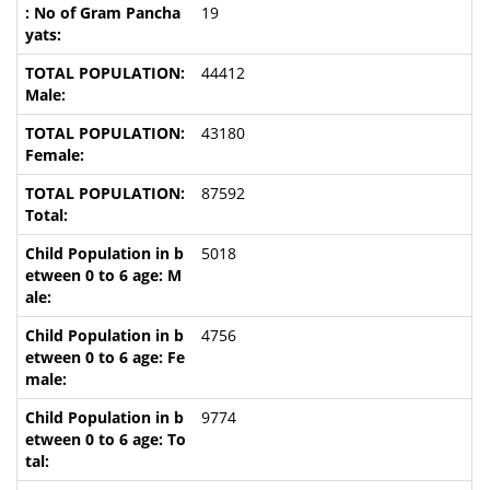
19
44412
43180
87592
5018
4756
9774