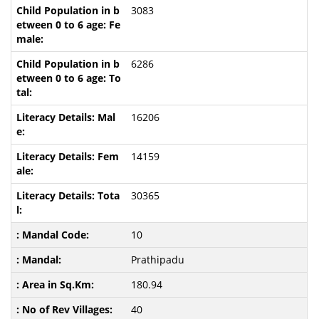
3083
6286
16206
14159
30365
10
Prathipadu
180.94
40