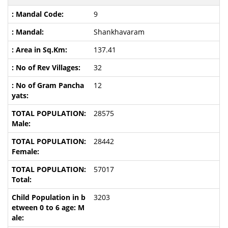
9
Shankhavaram
137.41
32
12
28575
28442
57017
3203