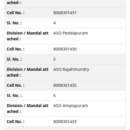
8008301431
4
ASO Peddapuram
8008301430
5
ASO Rajahmundry
8008301435
6
ASO Amalapuram
8008301433