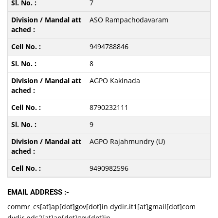
7
ASO Rampachodavaram
9494788846
8
AGPO Kakinada
8790232111
9
AGPO Rajahmundry (U)
9490982596
EMAIL ADDRESS :-
commr_cs[at]ap[dot]gov[dot]in dydir.it1[at]gmail[dot]com
dydir.pds2[at]ap[dot]gov[dot]in