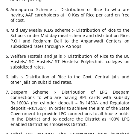
Annapurna Scheme :- Distribution of Rice to who are
having AAP cardholders at 10 Kgs of Rice per card on free
of cost.
Mid Day Meals/ ICDS scheme :- Distribution of Rice to the
Schools under Mid day meal scheme and distribution Rice,
P.Oil and Redgram Dall to the Anganwadi Centers on
subsidized rates through F.P.Shops.
Welfare Hostels and Jails :- Distribution of Rice to the BC
Hostels/ SC Hostels/ ST Hostels/ Polytechnic colleges on
subsidized rates.
Jails :- Distribution of Rice to the Govt. Central Jails and
other jails on subsidized rates.
Deepam Scheme :- Distribution of LPG Deepam
connections to who are having BPL cards with subsidy
Rs.1600/- (for cylinder deposit – Rs.1450/- and Regulator
deposit –Rs.150/-). In order to achieve the aim of the State
Government to provide LPG connections to all house holds
in the District and to declare the District as 100% LPG
enabled District as smokeless District.