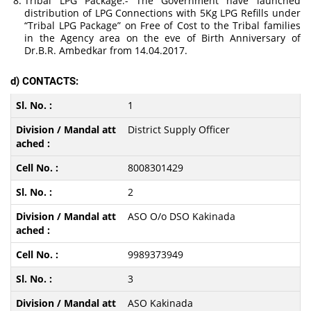
Tribal LPG Package:- The Government have launched
distribution of LPG Connections with 5Kg LPG Refills under
“Tribal LPG Package” on Free of Cost to the Tribal families
in the Agency area on the eve of Birth Anniversary of
Dr.B.R. Ambedkar from 14.04.2017.
d) CONTACTS:
1
District Supply Officer
8008301429
2
ASO O/o DSO Kakinada
9989373949
3
ASO Kakinada