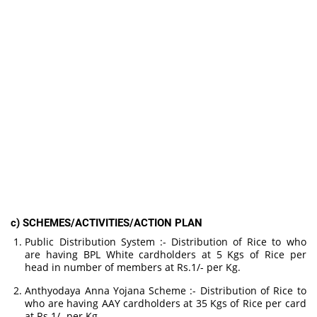
c) SCHEMES/ACTIVITIES/ACTION PLAN
Public Distribution System :- Distribution of Rice to who
are having BPL White cardholders at 5 Kgs of Rice per
head in number of members at Rs.1/- per Kg.
Anthyodaya Anna Yojana Scheme :- Distribution of Rice to
who are having AAY cardholders at 35 Kgs of Rice per card
at Rs.1/- per Kg.