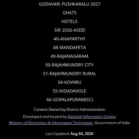
GODAVARI PUSHKARALU 2027
GHATS
HOTELS
SIR 2026-ASDD
40-ANAPARTHY
48-MANDAPETA
49-RAJANAGARAM
50-RAJAHMUNDRY CITY
51-RAJAHMUNDRY RURAL
54-KOVVRU
55-NIDADAVOLE
66-GOPALAPURAM(SC)
Content Owned by District Administration
Developed and hosted by
National Informatics Centre
,
Ministry of Electronics & Information Technology
, Government of India
Last Updated:
Aug 04, 2026