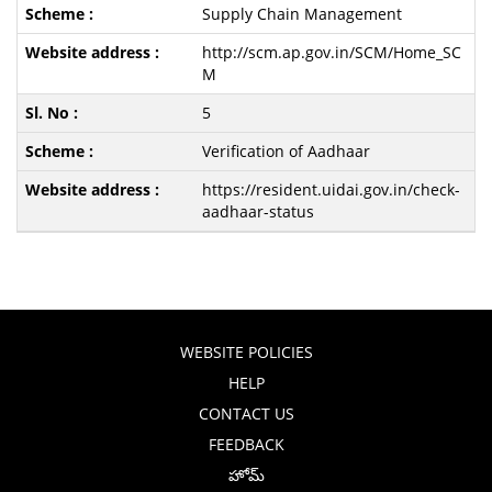
Supply Chain Management
http://scm.ap.gov.in/SCM/Home_SC
M
5
Verification of Aadhaar
https://resident.uidai.gov.in/check-
aadhaar-status
WEBSITE POLICIES
HELP
CONTACT US
FEEDBACK
హోమ్