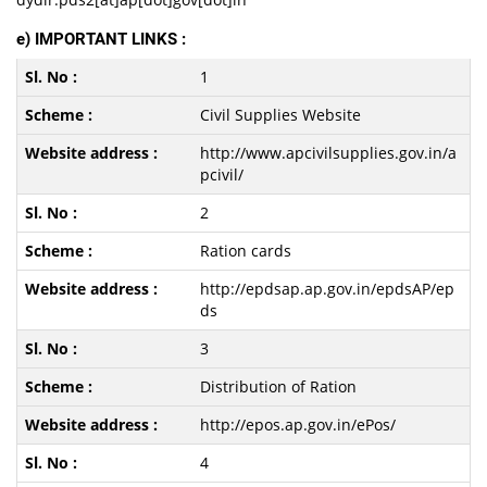
e) IMPORTANT LINKS :
1
Civil Supplies Website
http://www.apcivilsupplies.gov.in/a
pcivil/
2
Ration cards
http://epdsap.ap.gov.in/epdsAP/ep
ds
3
Distribution of Ration
http://epos.ap.gov.in/ePos/
4