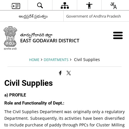
ఆంధ్రప్రదేశ్ ప్రభుత్వం
Government of Andhra Pradesh
తూర్పుగోదావరి జిల్లా
EAST GODAVARI DISTRICT
Civil Supplies
HOME
DEPARTMENTS
Civil Supplies
a)
PROFILE
Role and Functionality of Dept.:
The Civil Supplies Department was originally only a regulatory
Department. Subsequently, its activities have been diversified
to include purchase of paddy through PPCs for Cluster Milling