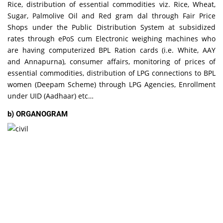
Rice, distribution of essential commodities viz. Rice, Wheat,
Sugar, Palmolive Oil and Red gram dal through Fair Price
Shops under the Public Distribution System at subsidized
rates through ePoS cum Electronic weighing machines who
are having computerized BPL Ration cards (i.e. White, AAY
and Annapurna), consumer affairs, monitoring of prices of
essential commodities, distribution of LPG connections to BPL
women (Deepam Scheme) through LPG Agencies, Enrollment
under UID (Aadhaar) etc…
b) ORGANOGRAM