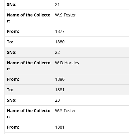
21
W.S.Foster
1877
1880
22
W.D.Horsley
1880
1881
23
W.S.Foster
1881