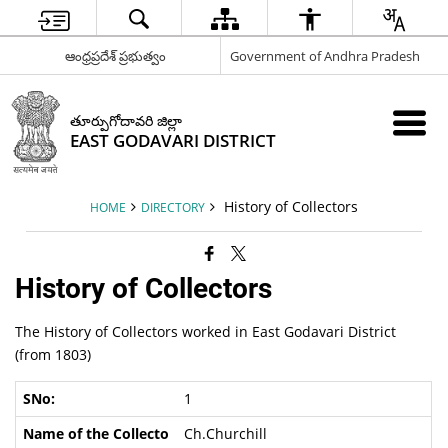
ఆంధ్రప్రదేశ్ ప్రభుత్వం
Government of Andhra Pradesh
తూర్పుగోదావరి జిల్లా
EAST GODAVARI DISTRICT
History of Collectors
HOME
DIRECTORY
History of Collectors
The History of Collectors worked in East Godavari District
(from 1803)
1
Ch.Churchill