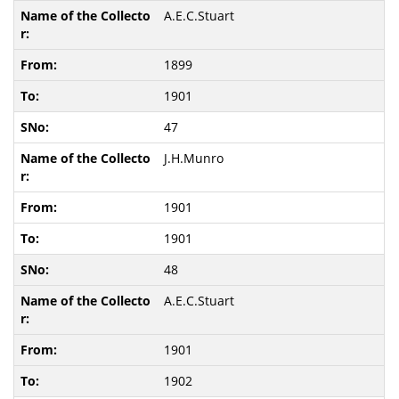
A.E.C.Stuart
1899
1901
47
J.H.Munro
1901
1901
48
A.E.C.Stuart
1901
1902