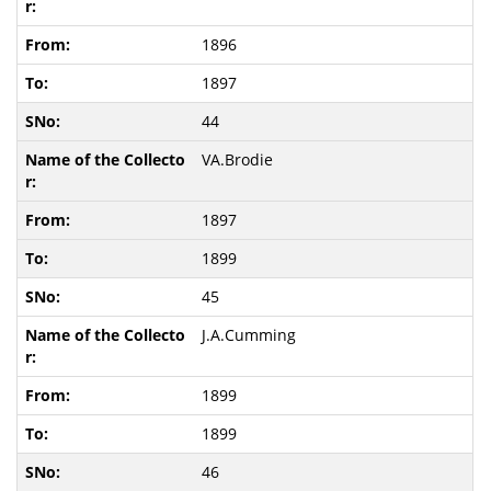
1896
1897
44
VA.Brodie
1897
1899
45
J.A.Cumming
1899
1899
46