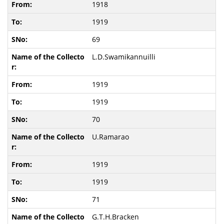
1918
1919
69
L.D.Swamikannuilli
1919
1919
70
U.Ramarao
1919
1919
71
G.T.H.Bracken