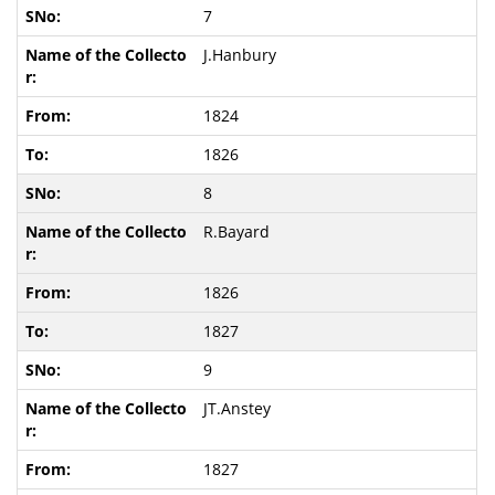
7
J.Hanbury
1824
1826
8
R.Bayard
1826
1827
9
JT.Anstey
1827