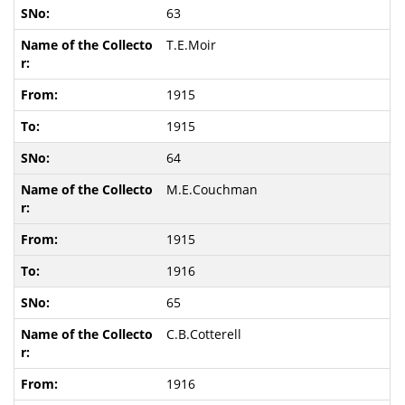
63
T.E.Moir
1915
1915
64
M.E.Couchman
1915
1916
65
C.B.Cotterell
1916