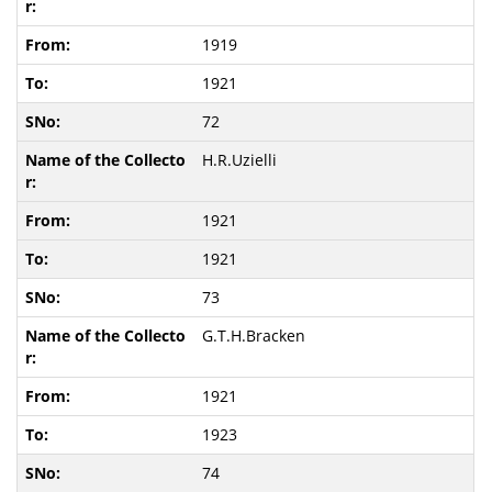
1919
1921
72
H.R.Uzielli
1921
1921
73
G.T.H.Bracken
1921
1923
74