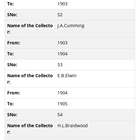
1903
52
J.A.Cumming
1903
1904
53
E.B.Elwin
1904
1905
54
H.L.Braidwood