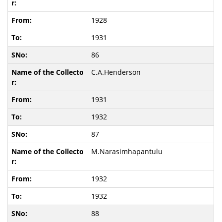
1928
1931
86
C.A.Henderson
1931
1932
87
M.Narasimhapantulu
1932
1932
88