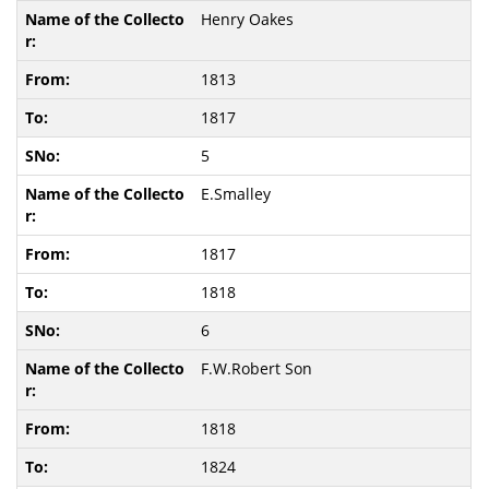
Henry Oakes
1813
1817
5
E.Smalley
1817
1818
6
F.W.Robert Son
1818
1824