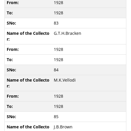
1928
1928
83
G.T.H.Bracken
1928
1928
84
M.K.Vellodi
1928
1928
85
J.B.Brown