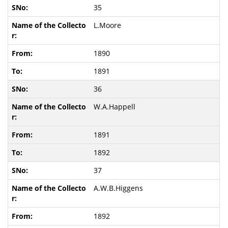
35
L.Moore
1890
1891
36
W.A.Happell
1891
1892
37
A.W.B.Higgens
1892