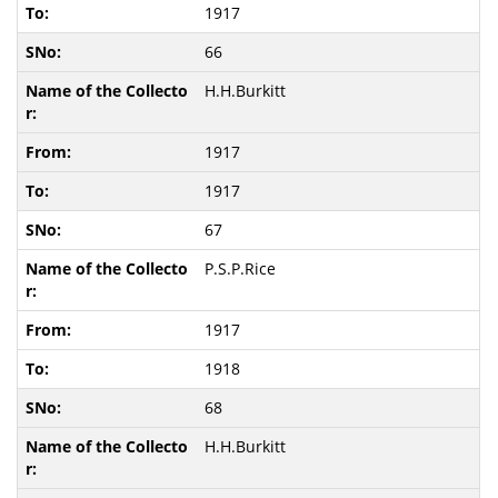
1917
66
H.H.Burkitt
1917
1917
67
P.S.P.Rice
1917
1918
68
H.H.Burkitt