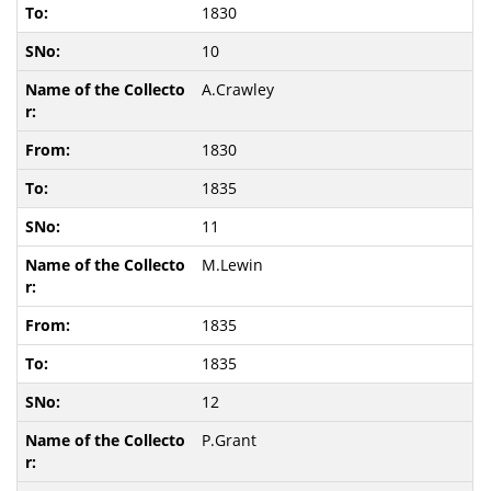
1830
10
A.Crawley
1830
1835
11
M.Lewin
1835
1835
12
P.Grant