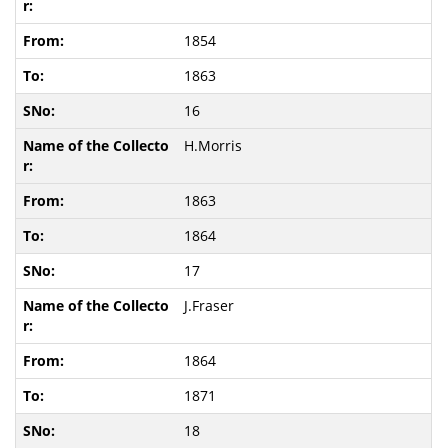
1854
1863
16
H.Morris
1863
1864
17
J.Fraser
1864
1871
18