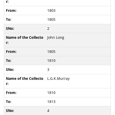
1803
1805
2
John Long
1805
1810
3
L.G.K.Murray
1810
1813
4