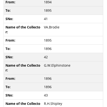
1894
1895
41
VA.Brodie
1895
1896
42
G.W.Elphinstone
1896
1896
43
R.H.Shipley