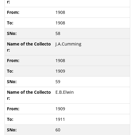
1908
1908
58
J.A.Cumming
1908
1909
59
E.B.Elwin
1909
1911
60