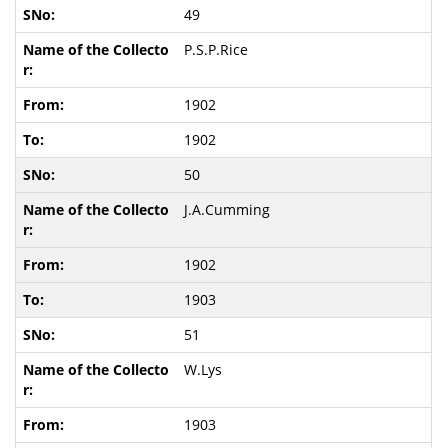
49
P.S.P.Rice
1902
1902
50
J.A.Cumming
1902
1903
51
W.Lys
1903