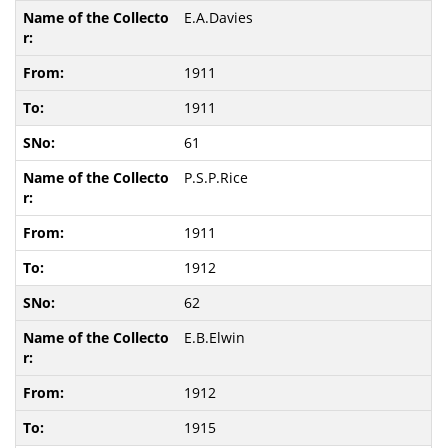
E.A.Davies
1911
1911
61
P.S.P.Rice
1911
1912
62
E.B.Elwin
1912
1915