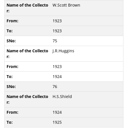
W.Scott Brown
1923
1923
75
J.R.Huggins
1923
1924
76
H.S.Shield
1924
1925