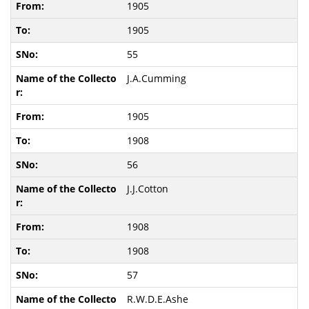
1905
1905
55
J.A.Cumming
1905
1908
56
J.J.Cotton
1908
1908
57
R.W.D.E.Ashe