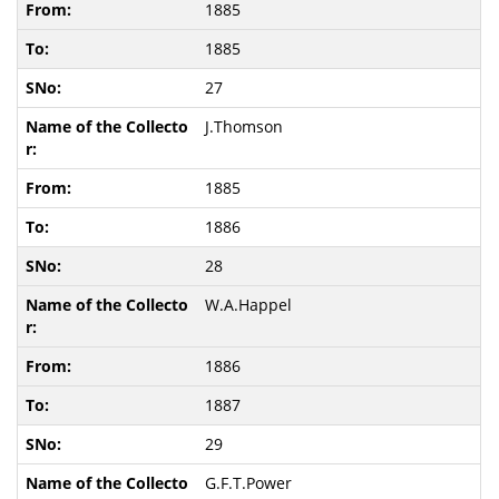
1885
1885
27
J.Thomson
1885
1886
28
W.A.Happel
1886
1887
29
G.F.T.Power