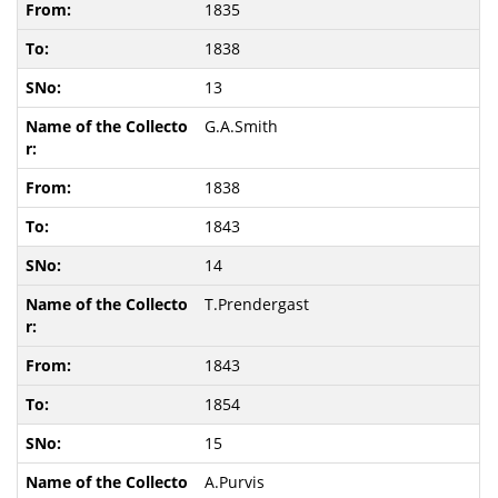
1835
1838
13
G.A.Smith
1838
1843
14
T.Prendergast
1843
1854
15
A.Purvis