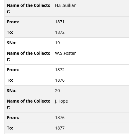
H.E.Suilian
1871
1872
19
W.S.Foster
1872
1876
20
J.Hope
1876
1877