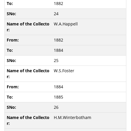
1882
24
W.A.Happell
1882
1884
25
W.S.Foster
1884
1885
26
H.M.Winterbotham