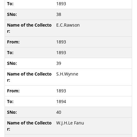
1893
38
E.C.Rawson
1893
1893
39
S.H.Wynne
1893
1894
40
W.J.H.Le Fanu