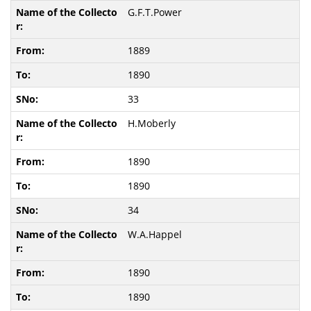
G.F.T.Power
1889
1890
33
H.Moberly
1890
1890
34
W.A.Happel
1890
1890