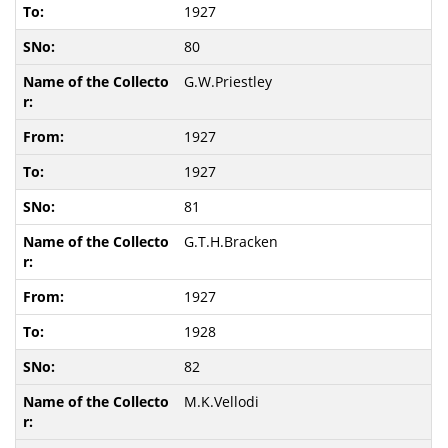
1927
80
G.W.Priestley
1927
1927
81
G.T.H.Bracken
1927
1928
82
M.K.Vellodi