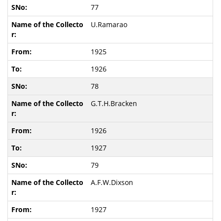
77
U.Ramarao
1925
1926
78
G.T.H.Bracken
1926
1927
79
A.F.W.Dixson
1927