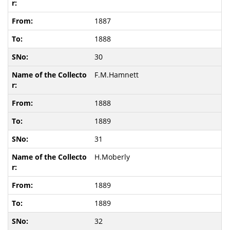
1887
1888
30
F.M.Hamnett
1888
1889
31
H.Moberly
1889
1889
32