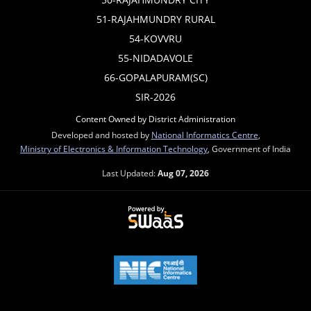
51-RAJAHMUNDRY RURAL
54-KOVVRU
55-NIDADAVOLE
66-GOPALAPURAM(SC)
SIR-2026
Content Owned by District Administration
Developed and hosted by
National Informatics Centre
,
Ministry of Electronics & Information Technology
, Government of India
Last Updated:
Aug 07, 2026