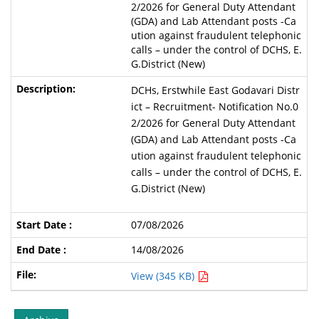
2/2026 for General Duty Attendant
(GDA) and Lab Attendant posts -Ca
ution against fraudulent telephonic
calls – under the control of DCHS, E.
G.District (New)
DCHs, Erstwhile East Godavari Distr
ict – Recruitment- Notification No.0
2/2026 for General Duty Attendant
(GDA) and Lab Attendant posts -Ca
ution against fraudulent telephonic
calls – under the control of DCHS, E.
G.District (New)
07/08/2026
14/08/2026
View (345 KB)