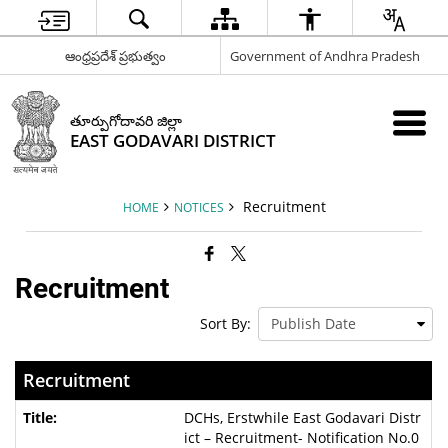
ఆంధ్రప్రదేశ్ ప్రభుత్వం
Government of Andhra Pradesh
తూర్పుగోదావరి జిల్లా
EAST GODAVARI DISTRICT
Recruitment
HOME
NOTICES
Recruitment
Sort By:
Recruitment
DCHs, Erstwhile East Godavari Distr
ict – Recruitment- Notification No.0