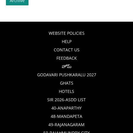
Archive
WEBSITE POLICIES
HELP
CONTACT US
FEEDBACK
హోమ్
GODAVARI PUSHKARALU 2027
GHATS
HOTELS
SIR 2026-ASDD LIST
40-ANAPARTHY
48-MANDAPETA
49-RAJANAGARAM
50-RAJAHMUNDRY CITY