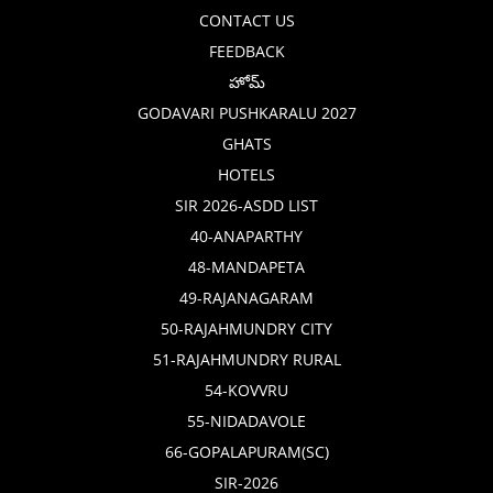
CONTACT US
FEEDBACK
హోమ్
GODAVARI PUSHKARALU 2027
GHATS
HOTELS
SIR 2026-ASDD LIST
40-ANAPARTHY
48-MANDAPETA
49-RAJANAGARAM
50-RAJAHMUNDRY CITY
51-RAJAHMUNDRY RURAL
54-KOVVRU
55-NIDADAVOLE
66-GOPALAPURAM(SC)
SIR-2026