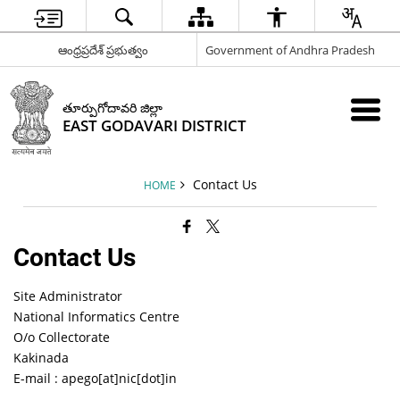
ఆంధ్రప్రదేశ్ ప్రభుత్వం
Government of Andhra Pradesh
తూర్పుగోదావరి జిల్లా
EAST GODAVARI DISTRICT
Contact Us
HOME
Contact Us
Site Administrator
National Informatics Centre
O/o Collectorate
Kakinada
E-mail : apego[at]nic[dot]in