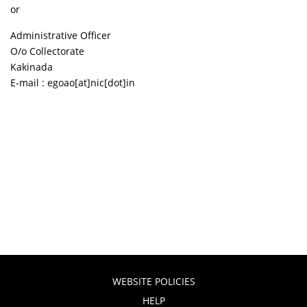
or
Administrative Officer
O/o Collectorate
Kakinada
E-mail : egoao[at]nic[dot]in
WEBSITE POLICIES
HELP