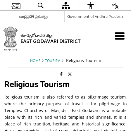
ఆంధ్రప్రదేశ్ ప్రభుత్వం
Government of Andhra Pradesh
తూర్పుగోదావరి జిల్లా
EAST GODAVARI DISTRICT
Religious Tourism
HOME
TOURISM
Religious Tourism
Religious tourism is also referred to as pilgrimage tourism,
where the primary purpose of travel is for pilgrimage to
Temples, Churches or Masjids. East Godavari is a notable
place with its rich and varied temples and shrines. It is a
place of rich tradition, heritage and historical significance.
Here, we provide a list of some historical, most visited and