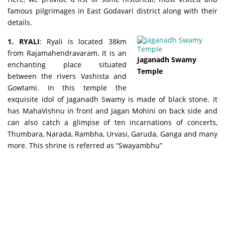
famous pilgrimages in East Godavari district along with their
details.
1. RYALI
: Ryali is located 38km
from Rajamahendravaram. It is an
Jaganadh Swamy
enchanting place situated
Temple
between the rivers Vashista and
Gowtami. In this temple the
exquisite idol of Jaganadh Swamy is made of black stone. It
has MahaVishnu in front and Jagan Mohini on back side and
can also catch a glimpse of ten incarnations of concerts,
Thumbara, Narada, Rambha, Urvasi, Garuda, Ganga and many
more. This shrine is referred as “Swayambhu”