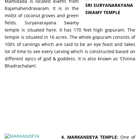
Mamidada is located 45kms from
SRI SURYANARAYANA
Rajamahendravaram. It is in the
SWAMY TEMPLE
midst of coconut groves and green
fields. Suryanarayana Swamy
temple is situated here. It has 170 feet high gopuram. The
temple is situated in 16 acres. The whole gopuram consists of
100’s of carvings which are said to be an eye feast and takes
lot of time to see every carving which is constructed based on
different epics of god & goddess. It is also known as ‘Chinna
Bhadrachalam’.
4. MARKANDEYA TEMPLE:
One of