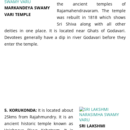
the ancient temples of
MARKANDEYA SWAMY
Rajamahendravaram. The temple
VARI TEMPLE
was rebuilt in 1818 which shows
Sri Shiva along with all other
deities in one place. It is located near Ghats of Godavari.
Devotees generally have a dip in river Godavari before they
enter the temple.
5. KORUKONDA:
It is located about
25kms from Rajahmundry. It is an
ancient historic temple known as
SRI LAKSHMI