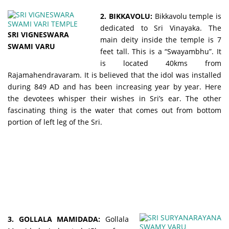
2. BIKKAVOLU:
Bikkavolu temple is
dedicated to Sri Vinayaka. The
SRI VIGNESWARA
main deity inside the temple is 7
SWAMI VARU
feet tall. This is a “Swayambhu”. It
is located 40kms from
Rajamahendravaram. It is believed that the idol was installed
during 849 AD and has been increasing year by year. Here
the devotees whisper their wishes in Sri’s ear. The other
fascinating thing is the water that comes out from bottom
portion of left leg of the Sri.
3. GOLLALA MAMIDADA:
Gollala