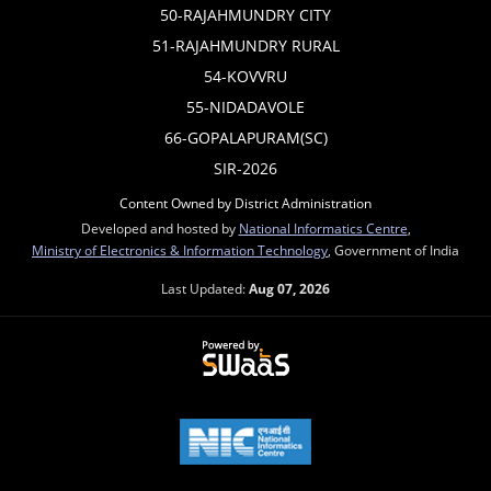
50-RAJAHMUNDRY CITY
51-RAJAHMUNDRY RURAL
54-KOVVRU
55-NIDADAVOLE
66-GOPALAPURAM(SC)
SIR-2026
Content Owned by District Administration
Developed and hosted by
National Informatics Centre
,
Ministry of Electronics & Information Technology
, Government of India
Last Updated:
Aug 07, 2026