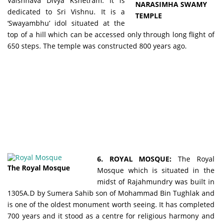
Vaishnava Divya Kshetram. It is
NARASIMHA SWAMY
dedicated to Sri Vishnu. It is a
TEMPLE
‘Swayambhu’ idol situated at the
top of a hill which can be accessed only through long flight of
650 steps. The temple was constructed 800 years ago.
6. ROYAL MOSQUE:
The Royal
The Royal Mosque
Mosque which is situated in the
midst of Rajahmundry was built in
1305A.D by Sumera Sahib son of Mohammad Bin Tughlak and
is one of the oldest monument worth seeing. It has completed
700 years and it stood as a centre for religious harmony and