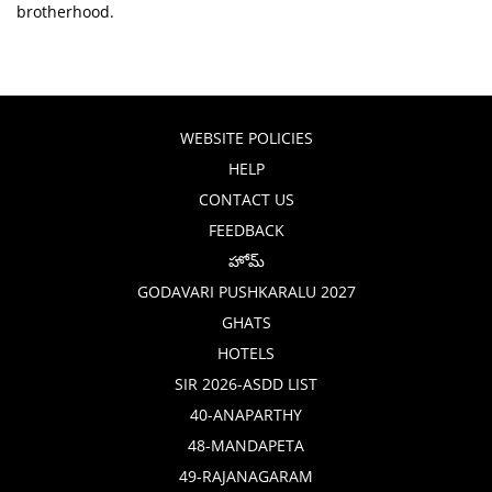
brotherhood.
WEBSITE POLICIES
HELP
CONTACT US
FEEDBACK
హోమ్
GODAVARI PUSHKARALU 2027
GHATS
HOTELS
SIR 2026-ASDD LIST
40-ANAPARTHY
48-MANDAPETA
49-RAJANAGARAM