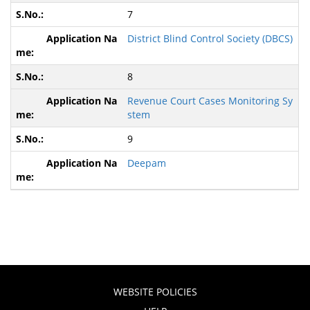
7
District Blind Control Society (DBCS)
8
Revenue Court Cases Monitoring Sy
stem
9
Deepam
WEBSITE POLICIES