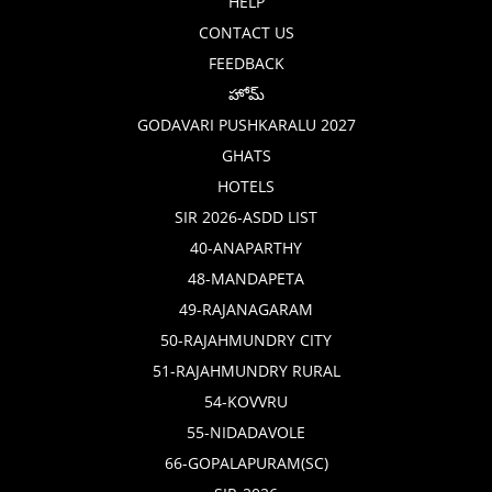
HELP
CONTACT US
FEEDBACK
హోమ్
GODAVARI PUSHKARALU 2027
GHATS
HOTELS
SIR 2026-ASDD LIST
40-ANAPARTHY
48-MANDAPETA
49-RAJANAGARAM
50-RAJAHMUNDRY CITY
51-RAJAHMUNDRY RURAL
54-KOVVRU
55-NIDADAVOLE
66-GOPALAPURAM(SC)