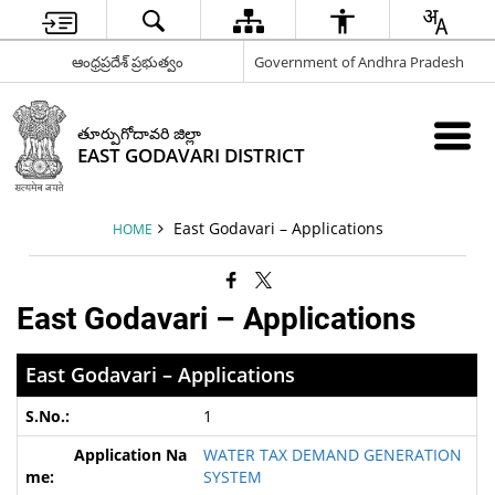
ఆంధ్రప్రదేశ్ ప్రభుత్వం
Government of Andhra Pradesh
తూర్పుగోదావరి జిల్లా
EAST GODAVARI DISTRICT
East Godavari – Applications
HOME
East Godavari – Applications
East Godavari – Applications
1
WATER TAX DEMAND GENERATION
SYSTEM