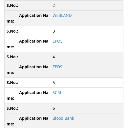
2
WEBLAND
3
EPOS
4
EPDS
5
SCM
6
Blood Bank