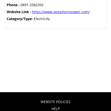
Phone :
0891-2582392
Website Link :
https://www.apeasternpower.com/
Category/Type:
Electricity
WEBSITE POLICIES
HELP