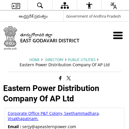
ఆంధ్రప్రదేశ్ ప్రభుత్వం
Government of Andhra Pradesh
తూర్పుగోదావరి జిల్లా
EAST GODAVARI DISTRICT
HOME
DIRECTORY
PUBLIC UTILITIES
Eastern Power Distribution Company Of AP Ltd
Eastern Power Distribution
Company Of AP Ltd
Corporate Office P&T Colony, Seethammadhara,
Visakhapatnam.
Email :
serjy@apeasternpower.com