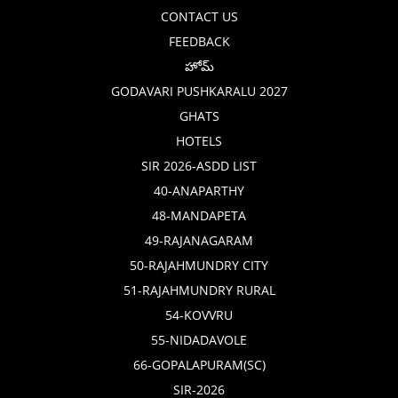
CONTACT US
FEEDBACK
హోమ్
GODAVARI PUSHKARALU 2027
GHATS
HOTELS
SIR 2026-ASDD LIST
40-ANAPARTHY
48-MANDAPETA
49-RAJANAGARAM
50-RAJAHMUNDRY CITY
51-RAJAHMUNDRY RURAL
54-KOVVRU
55-NIDADAVOLE
66-GOPALAPURAM(SC)
SIR-2026