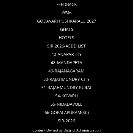
FEEDBACK
హోమ్
GODAVARI PUSHKARALU 2027
GHATS
HOTELS
SIR 2026-ASDD LIST
40-ANAPARTHY
48-MANDAPETA
49-RAJANAGARAM
50-RAJAHMUNDRY CITY
51-RAJAHMUNDRY RURAL
54-KOVVRU
55-NIDADAVOLE
66-GOPALAPURAM(SC)
SIR-2026
Content Owned by District Administration