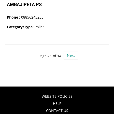
AMBAJIPETA PS
Phone :
08856243233
Category/Type:
Police
Next
Page - 1 of 14
WEBSITE POLICIES
HELP
CONTACT US