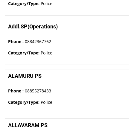
Category/Type:
Police
Addl.SP(Operations)
Phone :
08842367762
Category/Type:
Police
ALAMURU PS
Phone :
08855278433
Category/Type:
Police
ALLAVARAM PS