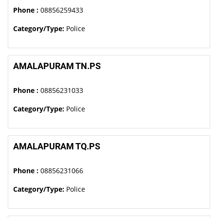
Phone :
08856259433
Category/Type:
Police
AMALAPURAM TN.PS
Phone :
08856231033
Category/Type:
Police
AMALAPURAM TQ.PS
Phone :
08856231066
Category/Type:
Police