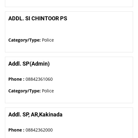
ADDL. SI CHINTOOR PS
Category/Type:
Police
Addl. SP(Admin)
Phone :
08842361060
Category/Type:
Police
Addl. SP, AR,Kakinada
Phone :
08842362000