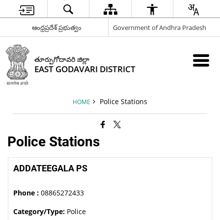
ఆంధ్రప్రదేశ్ ప్రభుత్వం
Government of Andhra Pradesh
తూర్పుగోదావరి జిల్లా
EAST GODAVARI DISTRICT
Police Stations
HOME
Police Stations
ADDATEEGALA PS
Phone :
08865272433
Category/Type:
Police