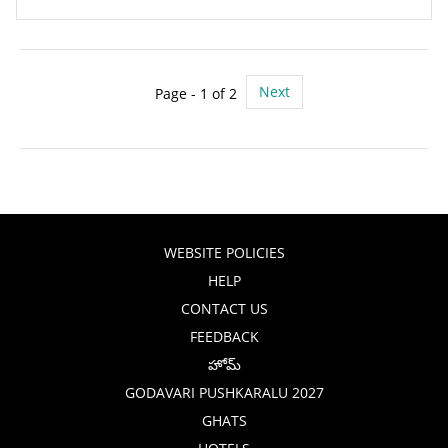
Next
Page - 1 of 2
WEBSITE POLICIES
HELP
CONTACT US
FEEDBACK
హోమ్
GODAVARI PUSHKARALU 2027
GHATS