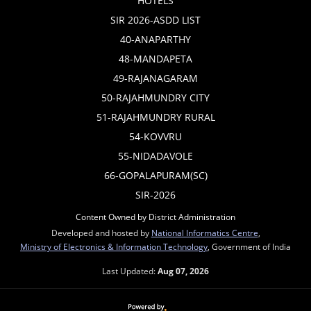
HOTELS
SIR 2026-ASDD LIST
40-ANAPARTHY
48-MANDAPETA
49-RAJANAGARAM
50-RAJAHMUNDRY CITY
51-RAJAHMUNDRY RURAL
54-KOVVRU
55-NIDADAVOLE
66-GOPALAPURAM(SC)
SIR-2026
Content Owned by District Administration
Developed and hosted by
National Informatics Centre
,
Ministry of Electronics & Information Technology
, Government of India
Last Updated:
Aug 07, 2026