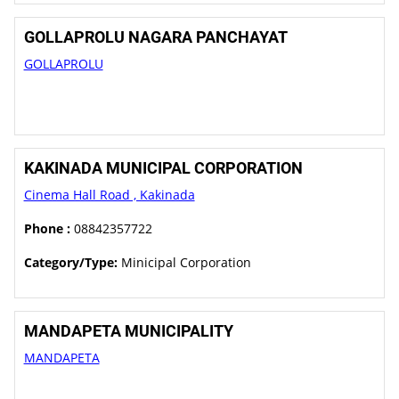
GOLLAPROLU NAGARA PANCHAYAT
GOLLAPROLU
KAKINADA MUNICIPAL CORPORATION
Cinema Hall Road , Kakinada
Phone :
08842357722
Category/Type:
Minicipal Corporation
MANDAPETA MUNICIPALITY
MANDAPETA