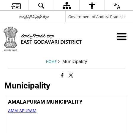
ఆంధ్రప్రదేశ్ ప్రభుత్వం
Government of Andhra Pradesh
తూర్పుగోదావరి జిల్లా
EAST GODAVARI DISTRICT
Municipality
HOME
Municipality
AMALAPURAM MUNICIPALITY
AMALAPURAM