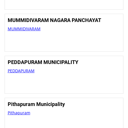
MUMMIDIVARAM NAGARA PANCHAYAT
MUMMIDIVARAM
PEDDAPURAM MUNICIPALITY
PEDDAPURAM
Pithapuram Municipality
Pithapuram