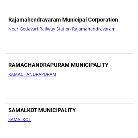
Rajamahendravaram Municipal Corporation
Near Godavari Railway Station Rajamahendravaram
RAMACHANDRAPURAM MUNICIPALITY
RAMACHANDRAPURAM
SAMALKOT MUNICIPALITY
SAMALKOT