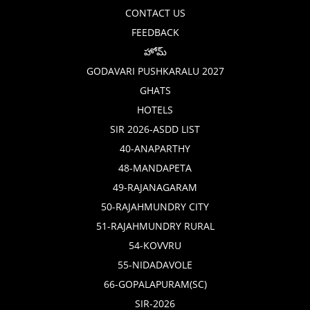
CONTACT US
FEEDBACK
హోమ్
GODAVARI PUSHKARALU 2027
GHATS
HOTELS
SIR 2026-ASDD LIST
40-ANAPARTHY
48-MANDAPETA
49-RAJANAGARAM
50-RAJAHMUNDRY CITY
51-RAJAHMUNDRY RURAL
54-KOVVRU
55-NIDADAVOLE
66-GOPALAPURAM(SC)
SIR-2026