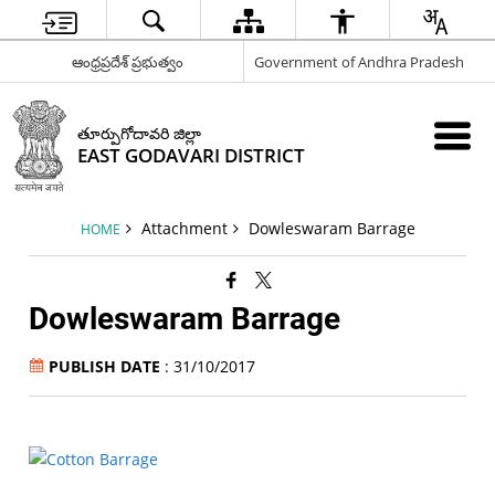
ఆంధ్రప్రదేశ్ ప్రభుత్వం
Government of Andhra Pradesh
తూర్పుగోదావరి జిల్లా
EAST GODAVARI DISTRICT
Attachment
Dowleswaram Barrage
HOME
Dowleswaram Barrage
PUBLISH DATE
: 31/10/2017