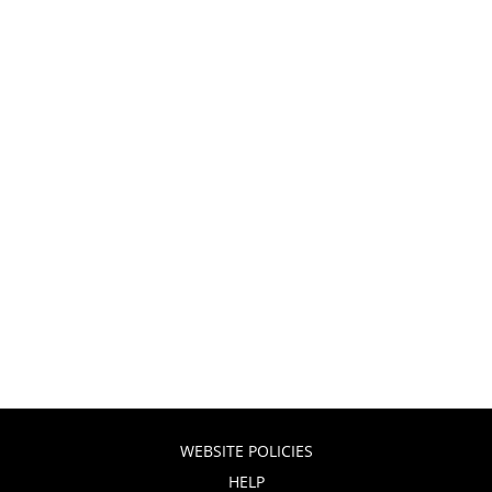
WEBSITE POLICIES
HELP